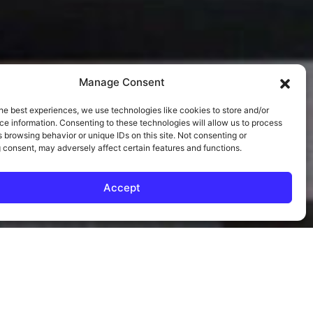
Manage Consent
he best experiences, we use technologies like cookies to store and/or
e information. Consenting to these technologies will allow us to process
 browsing behavior or unique IDs on this site. Not consenting or
 consent, may adversely affect certain features and functions.
Accept
EL