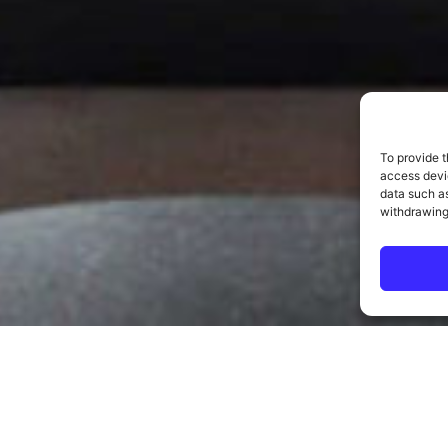
To provide t
access devic
data such as
withdrawing
ELCOME TO THE SENTIN