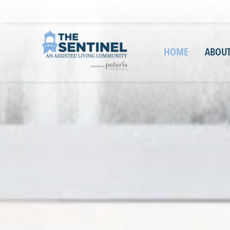
HOME
ABOUT