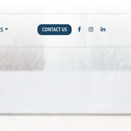
RS
CONTACT US