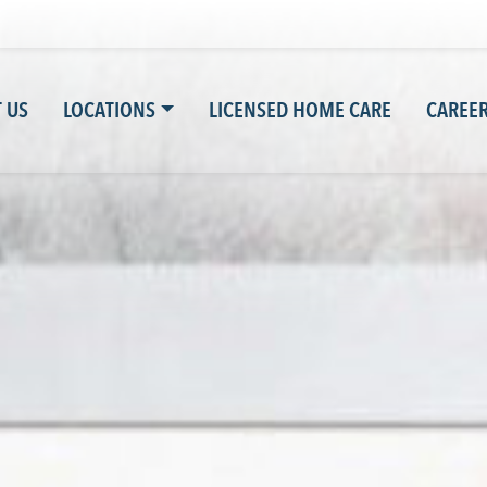
 US
LOCATIONS
LICENSED HOME CARE
CAREE