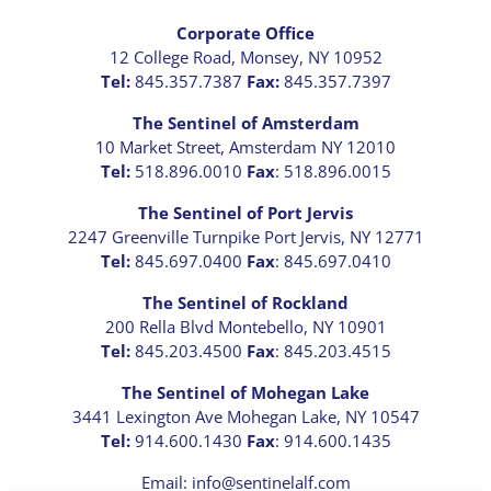
Corporate Office
12 College Road, Monsey, NY 10952
Tel:
845.357.7387
Fax:
845.357.7397
The Sentinel of Amsterdam
10 Market Street, Amsterdam NY 12010
Tel:
518.896.0010
Fax
: 518.896.0015
The Sentinel of Port Jervis
2247 Greenville Turnpike Port Jervis, NY 12771
Tel:
845.697.0400
Fax
: 845.697.0410
The Sentinel of Rockland
200 Rella Blvd Montebello, NY 10901
Tel:
845.203.4500
Fax
: 845.203.4515
The Sentinel of Mohegan Lake
3441 Lexington Ave Mohegan Lake, NY 10547
Tel:
914.600.1430
Fax
: 914.600.1435
Email: info@sentinelalf.com