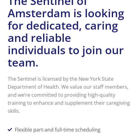
The Sentinel of
Amsterdam is looking
for dedicated, caring
and reliable
individuals to join our
team.
The Sentinel is licensed by the New York State
Department of Health. We value our staff members,
and we’re committed to providing high-quality
training to enhance and supplement their caregiving
skills.
Flexible part-and full-time scheduling