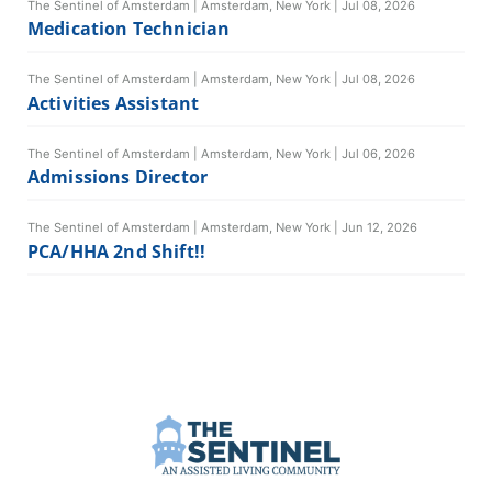
The Sentinel of Amsterdam
|
Amsterdam, New York
|
Jul 08, 2026
Medication Technician
The Sentinel of Amsterdam
|
Amsterdam, New York
|
Jul 08, 2026
Activities Assistant
The Sentinel of Amsterdam
|
Amsterdam, New York
|
Jul 06, 2026
Admissions Director
The Sentinel of Amsterdam
|
Amsterdam, New York
|
Jun 12, 2026
PCA/HHA 2nd Shift!!