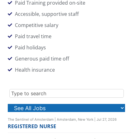
Paid Training provided on-site
Accessible, supportive staff
Competitive salary
Paid travel time
Paid holidays
Generous paid time off
Health insurance
The Sentinel of Amsterdam
|
Amsterdam, New York
|
Jul 27, 2026
REGISTERED NURSE