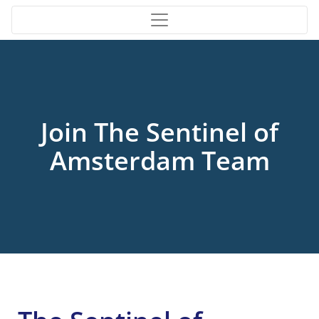
Join The Sentinel of
Amsterdam Team